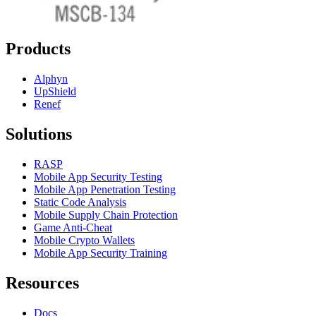
Products
Alphyn
UpShield
Renef
Solutions
RASP
Mobile App Security Testing
Mobile App Penetration Testing
Static Code Analysis
Mobile Supply Chain Protection
Game Anti-Cheat
Mobile Crypto Wallets
Mobile App Security Training
Resources
Docs