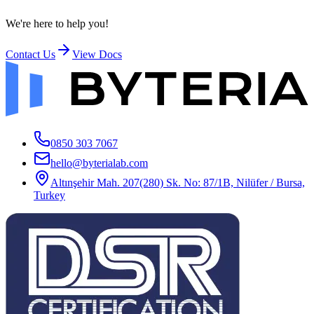
We're here to help you!
Contact Us
View Docs
0850 303 7067
hello@byterialab.com
Altınşehir Mah. 207(280) Sk. No: 87/1B, Nilüfer / Bursa,
Turkey