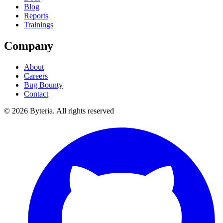
Blog
Reports
Trainings
Company
About
Careers
Bug Bounty
Contact
©
2026
Byteria.
All rights reserved