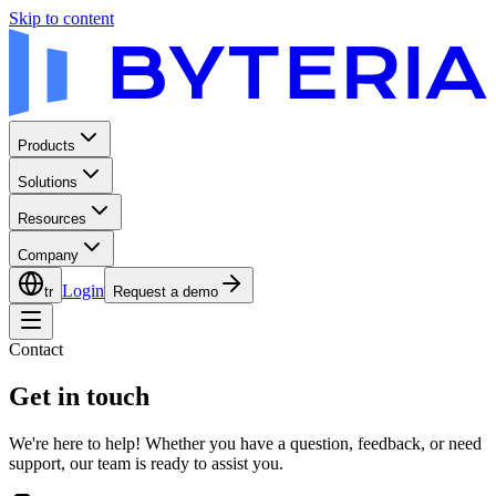
Skip to content
Products
Solutions
Resources
Company
Login
tr
Request a demo
Contact
Get in touch
We're here to help! Whether you have a question, feedback, or need
support, our team is ready to assist you.