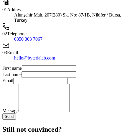
01
Address
Altınşehir Mah. 207(280) Sk. No: 87/1B, Nilüfer / Bursa,
Turkey
02
Telephone
0850 303 7067
03
Email
hello@byterialab.com
First name
Last name
Email
Message
Send
Still not convinced?