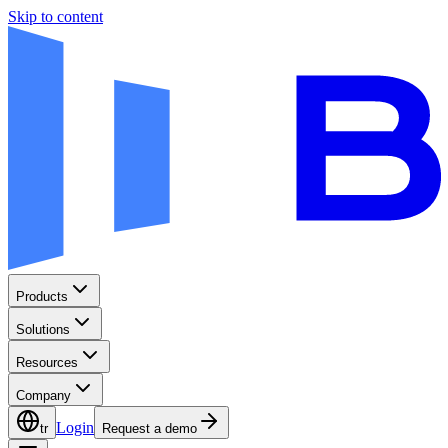
Skip to content
Products
Solutions
Resources
Company
Login
tr
Request a demo