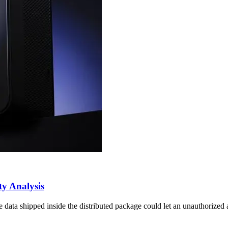
y Analysis
a shipped inside the distributed package could let an unauthorized act