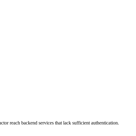
or reach backend services that lack sufficient authentication.