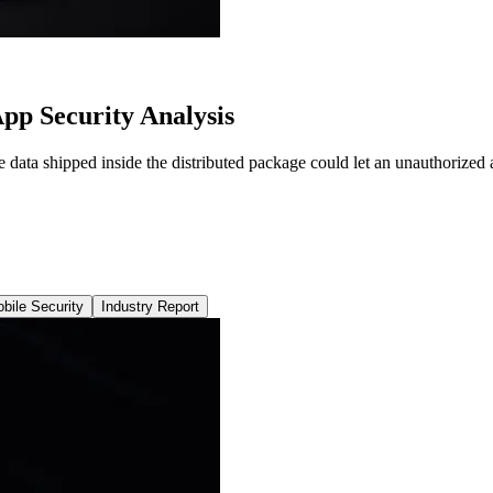
p Security Analysis
a shipped inside the distributed package could let an unauthorized act
bile Security
Industry Report