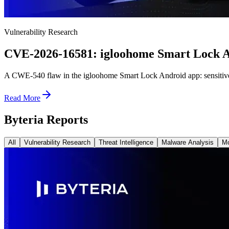
Vulnerability Research
CVE-2026-16581: igloohome Smart Lock Ap
A CWE-540 flaw in the igloohome Smart Lock Android app: sensitive dat
Read More
Byteria Reports
All
Vulnerability Research
Threat Intelligence
Malware Analysis
Mo