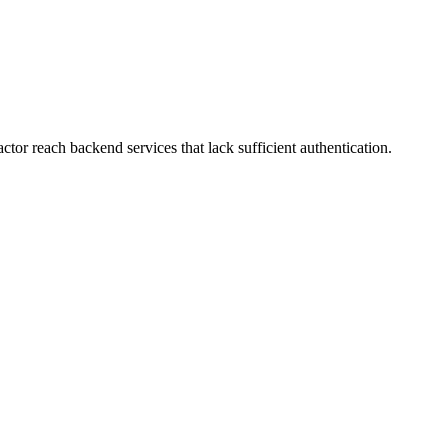
or reach backend services that lack sufficient authentication.