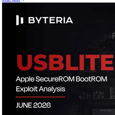
Read More