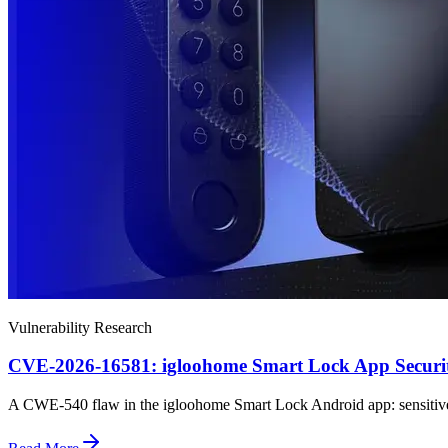
Vulnerability Research
CVE-2026-16581: igloohome Smart Lock App Securit
A CWE-540 flaw in the igloohome Smart Lock Android app: sensitive dat